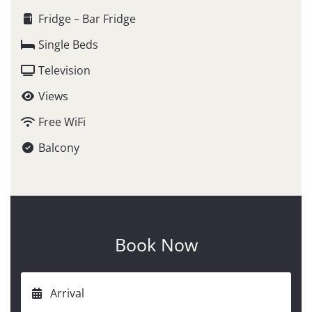
Fridge – Bar Fridge
Single Beds
Television
Views
Free WiFi
Balcony
Book Now