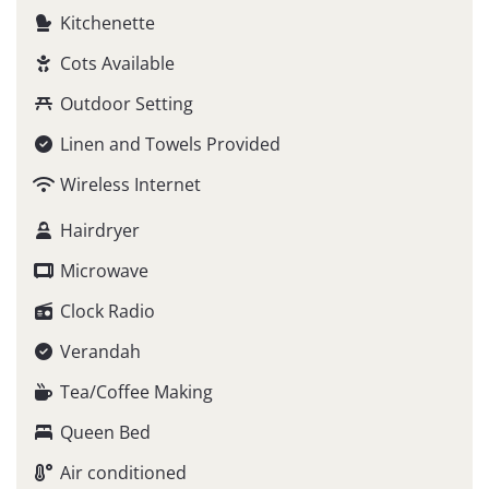
Kitchenette
Cots Available
Outdoor Setting
Linen and Towels Provided
Wireless Internet
Hairdryer
Microwave
Clock Radio
Verandah
Tea/Coffee Making
Queen Bed
Air conditioned