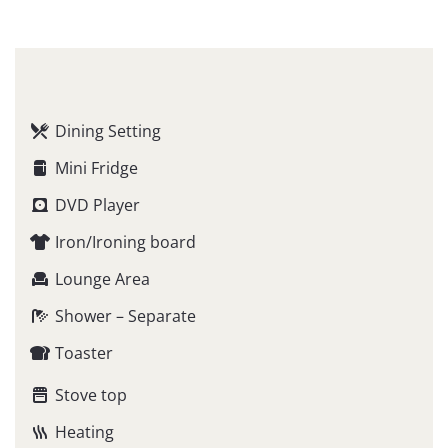
Dining Setting
Mini Fridge
DVD Player
Iron/Ironing board
Lounge Area
Shower – Separate
Toaster
Stove top
Heating