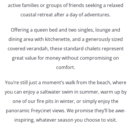
active families or groups of friends seeking a relaxed
coastal retreat after a day of adventures.
Offering a queen bed and two singles, lounge and
dining area with kitchenette, and a generously sized
covered verandah, these standard chalets represent
great value for money without compromising on
comfort.
You’re still just a moment’s walk from the beach, where
you can enjoy a saltwater swim in summer, warm up by
one of our fire pits in winter, or simply enjoy the
panoramic Freycinet views. We promise they’ll be awe-
inspiring, whatever season you choose to visit.