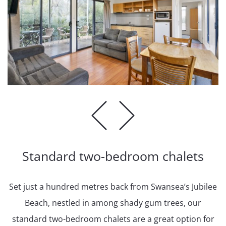
Standard two-bedroom chalets
Set just a hundred metres back from Swansea’s Jubilee
Beach, nestled in among shady gum trees, our
standard two-bedroom chalets are a great option for