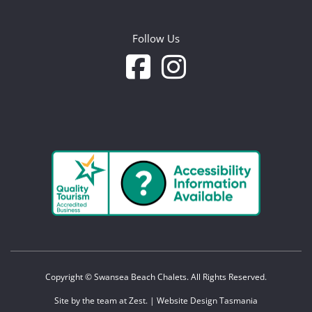
Follow Us
Copyright © Swansea Beach Chalets. All Rights Reserved.
Site by the team at
Zest
. | Website Design Tasmania