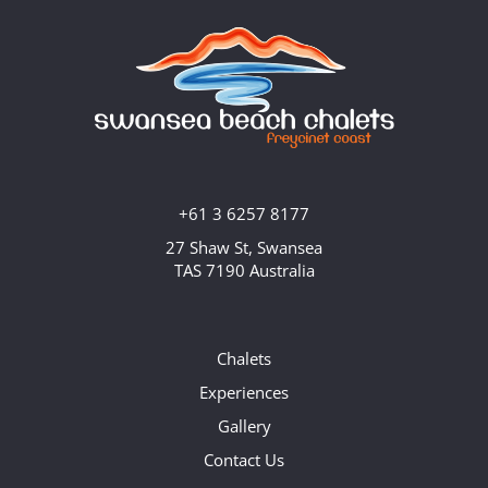
+61 3 6257 8177
27 Shaw St, Swansea
TAS 7190 Australia
Chalets
Experiences
Gallery
Contact Us