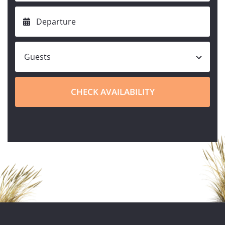
CHECK AVAILABILITY