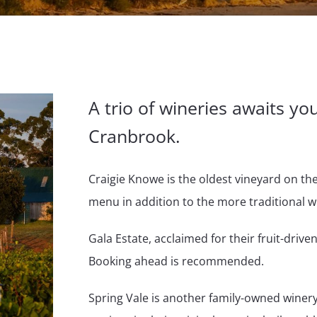
A trio of wineries awaits yo
Cranbrook.
Craigie Knowe is the oldest vineyard on th
menu in addition to the more traditional w
Gala Estate, acclaimed for their fruit-driven
Booking ahead is recommended.
Spring Vale is another family-owned winery