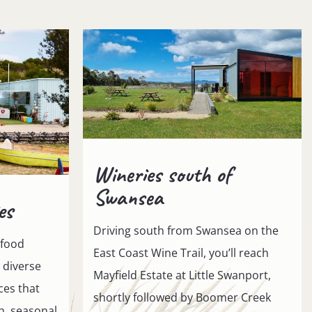
Wineries south of
Swansea
es
Driving south from Swansea on the
 food
East Coast Wine Trail, you’ll reach
a diverse
Mayfield Estate at Little Swanport,
ces that
shortly followed by Boomer Creek
sh, seasonal