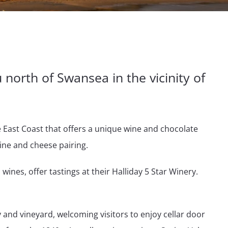
u north of Swansea in the vicinity of
e East Coast that offers a unique wine and chocolate
ine and cheese pairing.
 wines, offer tastings at their Halliday 5 Star Winery.
 and vineyard, welcoming visitors to enjoy cellar door