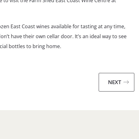
be to visit the Farm Shed East Coast Wine Centre at
n East Coast wines available for tasting at any time,
’t have their own cellar door. It’s an ideal way to see
ial bottles to bring home.
NEXT