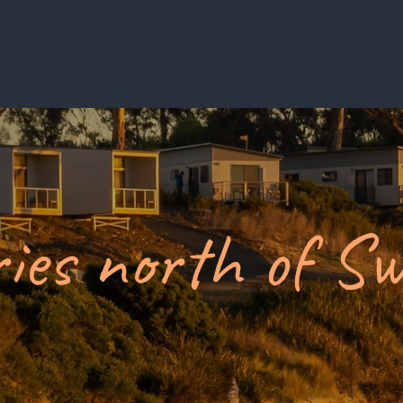
ies north of S