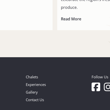
produce.
Read More
Chalets
Follow Us
Experiences
Gallery
Contact Us