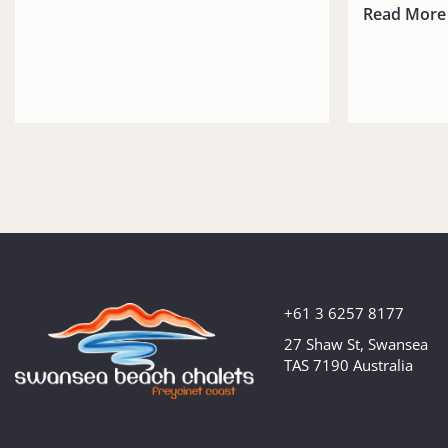
Read More
+61 3 6257 8177
27 Shaw St, Swansea
TAS 7190 Australia