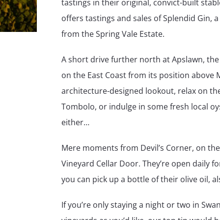
tastings in their original, convict-built sta
offers tastings and sales of Splendid Gin,
from the Spring Vale Estate.
A short drive further north at Apslawn, the
on the East Coast from its position above 
architecture-designed lookout, relax on th
Tombolo, or indulge in some fresh local oys
either…
Mere moments from Devil’s Corner, on the 
Vineyard Cellar Door. They’re open daily for
you can pick up a bottle of their olive oil,
If you’re only staying a night or two in Swa