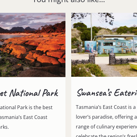
Swansea’s Eateri
et National Park
Tasmania’s East Coast is a
ational Park is the best
lover’s paradise, offering 
asmania’s East Coast
range of culinary experien
rks.
celebrate the region’s fre