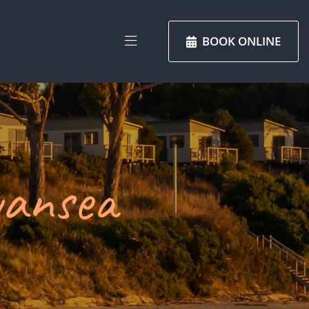
BOOK ONLINE
wansea