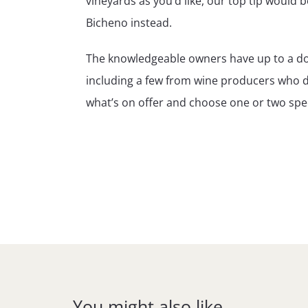
vineyards as you’d like, our top tip would 
Bicheno instead.
The knowledgeable owners have up to a doze
including a few from wine producers who don
what’s on offer and choose one or two spec
You might also like…