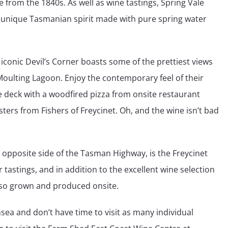
ble from the 1840s. As well as wine tastings, Spring Vale
 a unique Tasmanian spirit made with pure spring water
 iconic Devil’s Corner boasts some of the prettiest views
Moulting Lagoon. Enjoy the contemporary feel of their
e deck with a woodfired pizza from onsite restaurant
ters from Fishers of Freycinet. Oh, and the wine isn’t bad
opposite side of the Tasman Highway, is the Freycinet
 tastings, and in addition to the excellent wine selection
 also grown and produced onsite.
nsea and don’t have time to visit as many individual