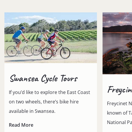
Swansea Cycle Tours
Freycin
If you’d like to explore the East Coast
on two wheels, there’s bike hire
Freycinet N
available in Swansea.
known of T
National Pa
Read More