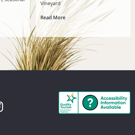
Vineyard
Read More