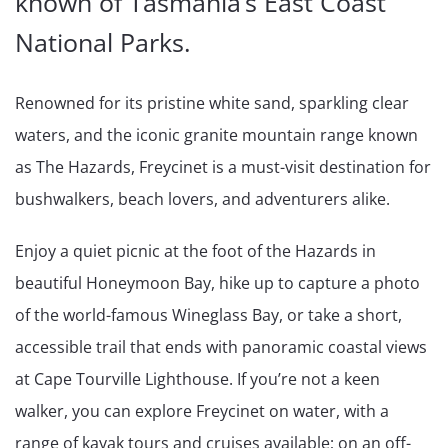
known of Tasmania’s East Coast
National Parks.
Renowned for its pristine white sand, sparkling clear
waters, and the iconic granite mountain range known
as The Hazards, Freycinet is a must-visit destination for
bushwalkers, beach lovers, and adventurers alike.
Enjoy a quiet picnic at the foot of the Hazards in
beautiful Honeymoon Bay, hike up to capture a photo
of the world-famous Wineglass Bay, or take a short,
accessible trail that ends with panoramic coastal views
at Cape Tourville Lighthouse. If you’re not a keen
walker, you can explore Freycinet on water, with a
range of kayak tours and cruises available; on an off-