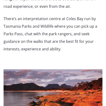
road experience; or even from the air.
There’s an interpretation centre at Coles Bay run by
Tasmania Parks and Wildlife where you can pick up a
Parks Pass, chat with the park rangers, and seek
guidance on the walks that are the best fit for your
interests, experience and ability.