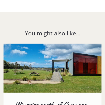
You might also like…
Wineries south of Swansea