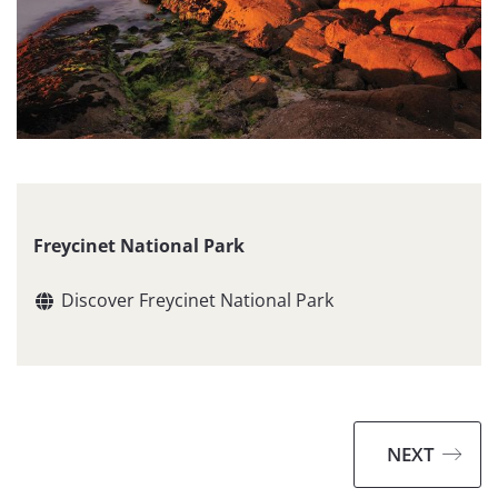
Freycinet National Park
Discover Freycinet National Park
NEXT