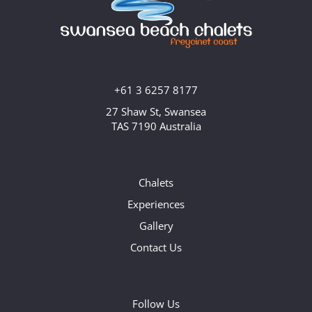
+61 3 6257 8177
27 Shaw St, Swansea
TAS 7190 Australia
Chalets
Experiences
Gallery
Contact Us
Follow Us