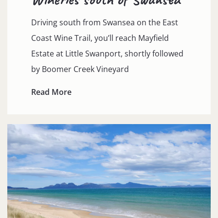
Driving south from Swansea on the East
Coast Wine Trail, you’ll reach Mayfield
Estate at Little Swanport, shortly followed
by Boomer Creek Vineyard
Read More