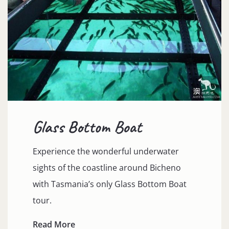
Glass Bottom Boat
Experience the wonderful underwater
sights of the coastline around Bicheno
with Tasmania’s only Glass Bottom Boat
tour.
Read More