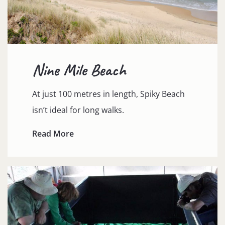
Nine Mile Beach
At just 100 metres in length, Spiky Beach
isn’t ideal for long walks.
Read More