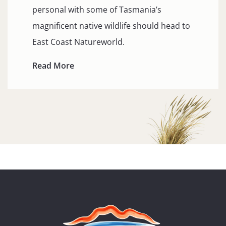
personal with some of Tasmania’s
magnificent native wildlife should head to
East Coast Natureworld.
Read More