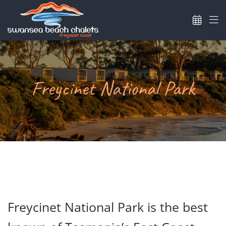
Skip
to
content
Freycinet National Park
Freycinet National Park is the best