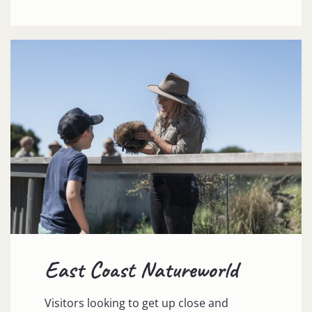
East Coast Natureworld
Visitors looking to get up close and